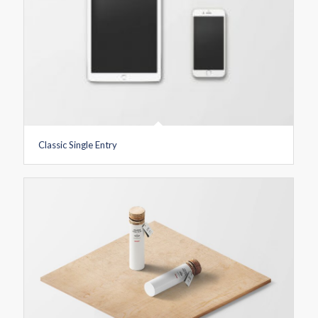
Classic Single Entry