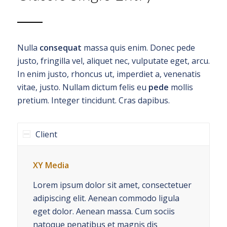
Nulla
consequat
massa quis enim. Donec pede
justo, fringilla vel, aliquet nec, vulputate eget, arcu.
In enim justo, rhoncus ut, imperdiet a, venenatis
vitae, justo. Nullam dictum felis eu
pede
mollis
pretium. Integer tincidunt. Cras dapibus.
Client
XY Media
Lorem ipsum dolor sit amet, consectetuer
adipiscing elit. Aenean commodo ligula
eget dolor. Aenean massa. Cum sociis
natoque penatibus et magnis dis