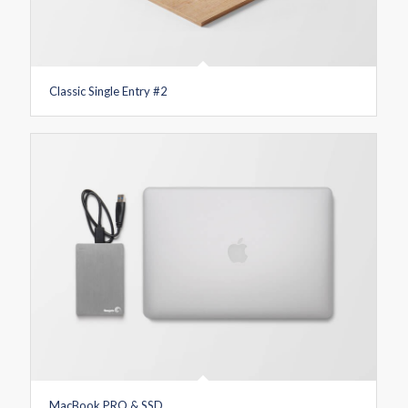
Classic Single Entry #2
MacBook PRO & SSD