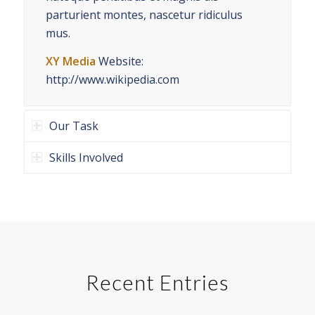
parturient montes, nascetur ridiculus
mus.
XY Media
Website:
http://www.wikipedia.com
Our Task
Skills Involved
Recent Entries