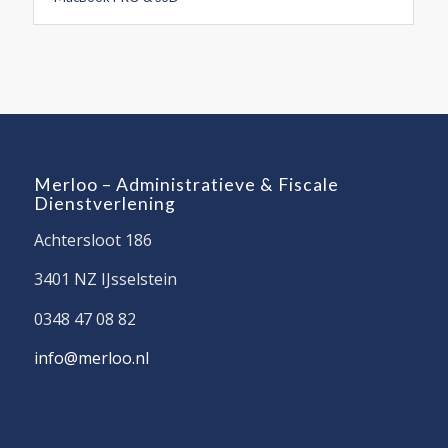
Merloo – Administratieve & Fiscale
Dienstverlening
Achtersloot 186
3401 NZ IJsselstein
0348 47 08 82
info@merloo.nl