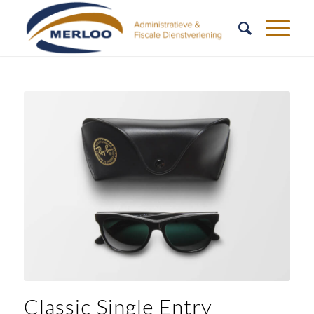
Classic Single Entry