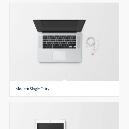
Modern Single Entry